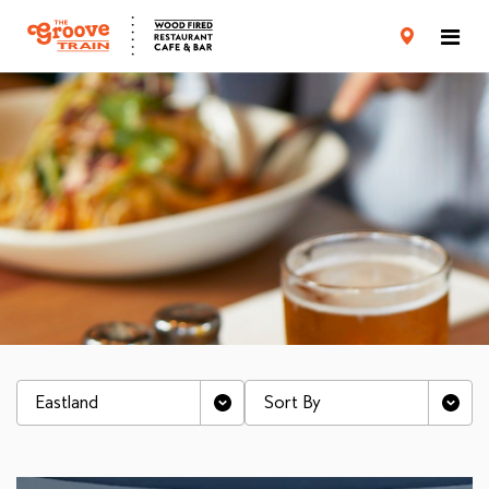
CARD TERMS & CONDITIONS
PRIVACY POLICY
Eastland
Sort By