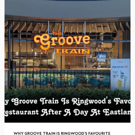
WHY GROOVE TRAIN IS RINGWOOD’S FAVOURITE