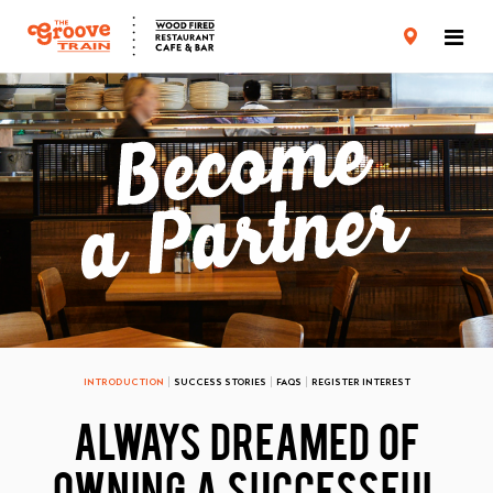
CARD TERMS & CONDITIONS
PRIVACY POLICY
INTRODUCTION
SUCCESS STORIES
FAQS
REGISTER INTEREST
ALWAYS DREAMED OF
OWNING A SUCCESSFUL