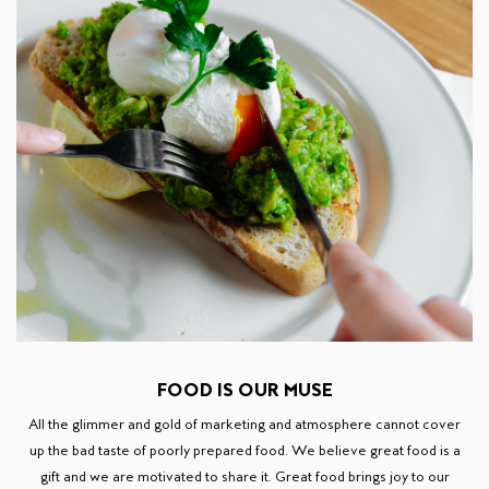
FOOD IS OUR MUSE
All the glimmer and gold of marketing and atmosphere cannot cover
up the bad taste of poorly prepared food. We believe great food is a
gift and we are motivated to share it. Great food brings joy to our