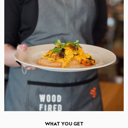
WHAT YOU GET