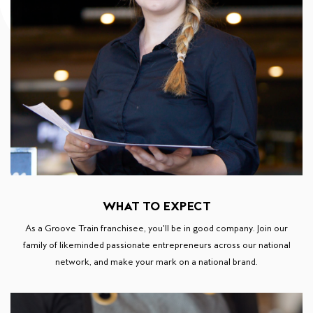
WHAT TO EXPECT
As a Groove Train franchisee, you'll be in good company. Join our
family of likeminded passionate entrepreneurs across our national
network, and make your mark on a national brand.