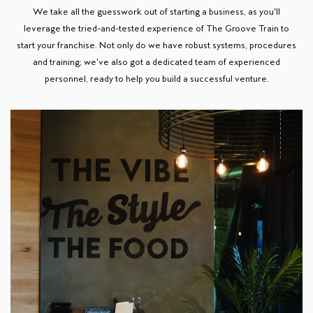
We take all the guesswork out of starting a business, as you'll
leverage the tried-and-tested experience of The Groove Train to
start your franchise. Not only do we have robust systems, procedures
and training; we've also got a dedicated team of experienced
personnel, ready to help you build a successful venture.