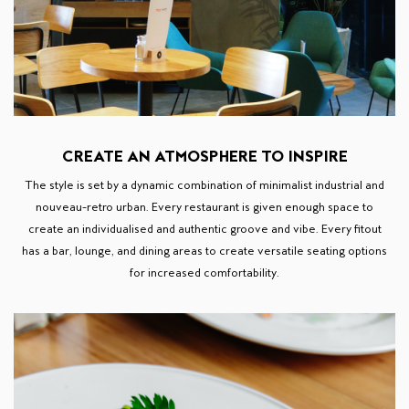
CREATE AN ATMOSPHERE TO INSPIRE
The style is set by a dynamic combination of minimalist industrial and
nouveau-retro urban. Every restaurant is given enough space to
create an individualised and authentic groove and vibe. Every fitout
has a bar, lounge, and dining areas to create versatile seating options
for increased comfortability.