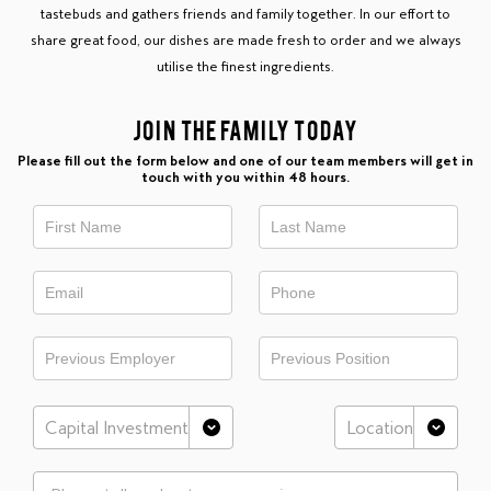
tastebuds and gathers friends and family together. In our effort to
share great food, our dishes are made fresh to order and we always
utilise the finest ingredients.
JOIN THE FAMILY TODAY
Please fill out the form below and one of our team members will get in
touch with you within 48 hours.
This
is
Franchisee
Register
form
Capital Investment
Location