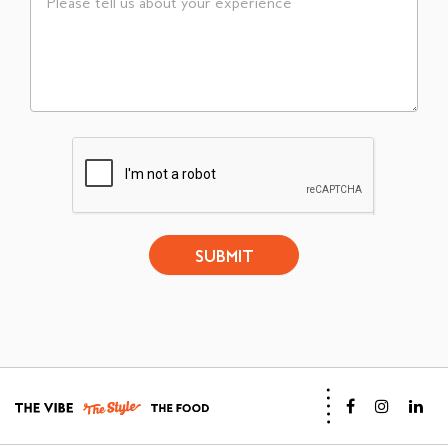
SUBMIT