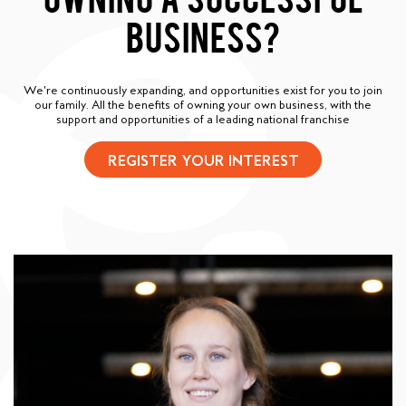
BUSINESS?
We're continuously expanding, and opportunities exist for you to join
our family. All the benefits of owning your own business, with the
support and opportunities of a leading national franchise
REGISTER YOUR INTEREST