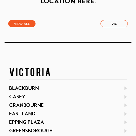
LOCATION HERE.
VIEW ALL
VIC
VICTORIA
BLACKBURN
CASEY
CRANBOURNE
EASTLAND
EPPING PLAZA
GREENSBOROUGH