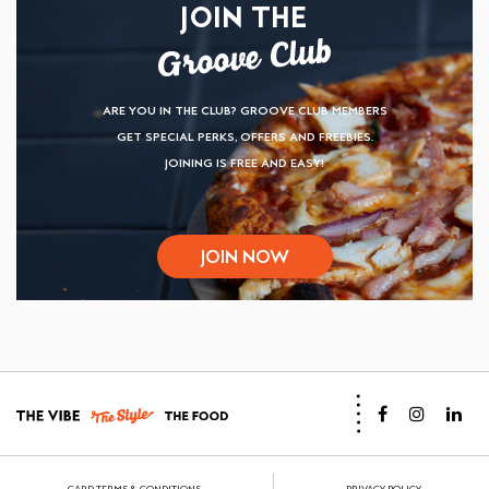
JOIN THE
ARE YOU IN THE CLUB? GROOVE CLUB MEMBERS
GET SPECIAL PERKS, OFFERS AND FREEBIES.
JOINING IS FREE AND EASY!
JOIN NOW