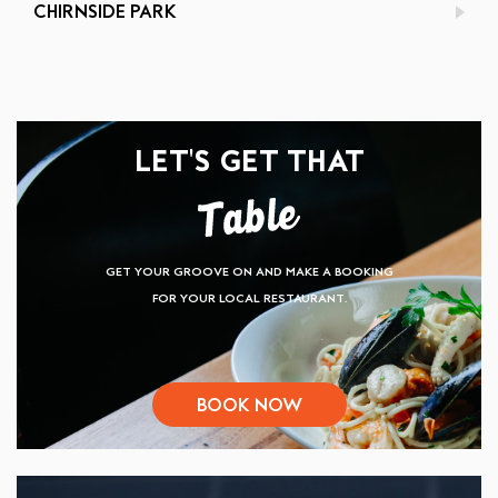
CHIRNSIDE PARK
LET'S GET THAT
GET YOUR GROOVE ON AND MAKE A BOOKING
FOR YOUR LOCAL RESTAURANT.
BOOK NOW