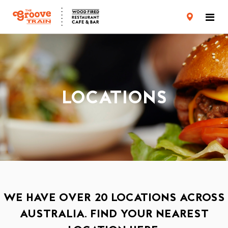
CARD TERMS & CONDITIONS
PRIVACY POLICY
LOCATIONS
WE HAVE OVER 20 LOCATIONS ACROSS
AUSTRALIA. FIND YOUR NEAREST