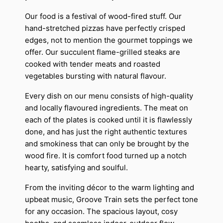
Our food is a festival of wood-fired stuff. Our
hand-stretched pizzas have perfectly crisped
edges, not to mention the gourmet toppings we
offer. Our succulent flame-grilled steaks are
cooked with tender meats and roasted
vegetables bursting with natural flavour.
Every dish on our menu consists of high-quality
and locally flavoured ingredients. The meat on
each of the plates is cooked until it is flawlessly
done, and has just the right authentic textures
and smokiness that can only be brought by the
wood fire. It is comfort food turned up a notch
hearty, satisfying and soulful.
From the inviting décor to the warm lighting and
upbeat music, Groove Train sets the perfect tone
for any occasion. The spacious layout, cosy