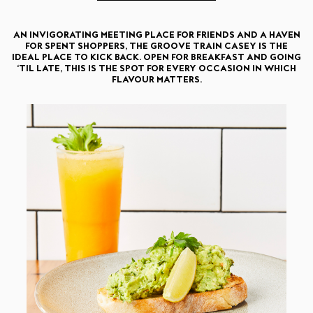
AN INVIGORATING MEETING PLACE FOR FRIENDS AND A HAVEN
FOR SPENT SHOPPERS, THE GROOVE TRAIN CASEY IS THE
IDEAL PLACE TO KICK BACK. OPEN FOR BREAKFAST AND GOING
‘TIL LATE, THIS IS THE SPOT FOR EVERY OCCASION IN WHICH
FLAVOUR MATTERS.