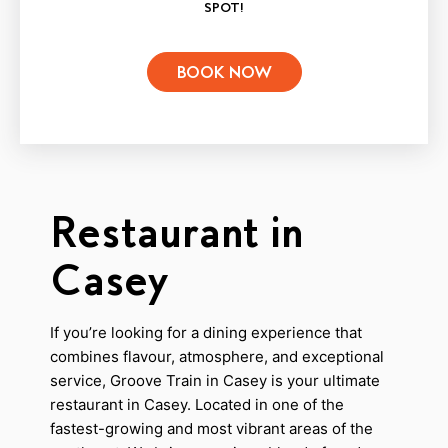
SPOT!
BOOK NOW
Restaurant in
Casey
If you’re looking for a dining experience that
combines flavour, atmosphere, and exceptional
service, Groove Train in Casey is your ultimate
restaurant in Casey. Located in one of the
fastest-growing and most vibrant areas of the