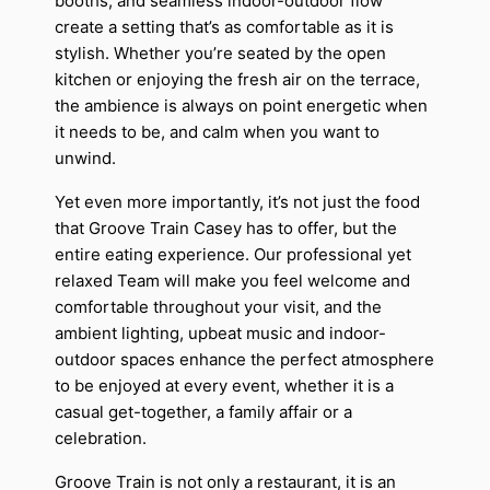
booths, and seamless indoor-outdoor flow
create a setting that’s as comfortable as it is
stylish. Whether you’re seated by the open
kitchen or enjoying the fresh air on the terrace,
the ambience is always on point energetic when
it needs to be, and calm when you want to
unwind.
Yet even more importantly, it’s not just the food
that Groove Train Casey has to offer, but the
entire eating experience. Our professional yet
relaxed Team will make you feel welcome and
comfortable throughout your visit, and the
ambient lighting, upbeat music and indoor-
outdoor spaces enhance the perfect atmosphere
to be enjoyed at every event, whether it is a
casual get-together, a family affair or a
celebration.
Groove Train is not only a restaurant, it is an