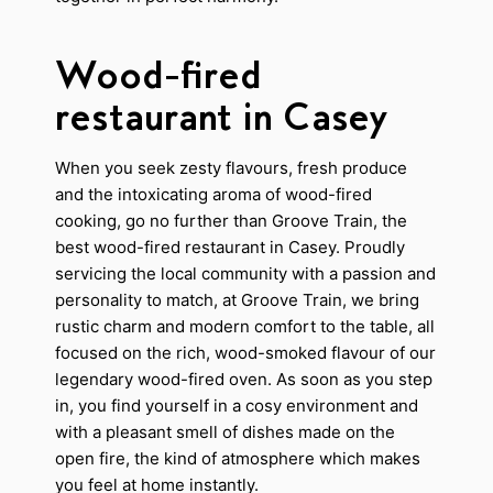
Wood-fired
restaurant in Casey
When you seek zesty flavours, fresh produce
and the intoxicating aroma of wood-fired
cooking, go no further than Groove Train, the
best wood-fired restaurant in Casey. Proudly
servicing the local community with a passion and
personality to match, at Groove Train, we bring
rustic charm and modern comfort to the table, all
focused on the rich, wood-smoked flavour of our
legendary wood-fired oven. As soon as you step
in, you find yourself in a cosy environment and
with a pleasant smell of dishes made on the
open fire, the kind of atmosphere which makes
you feel at home instantly.