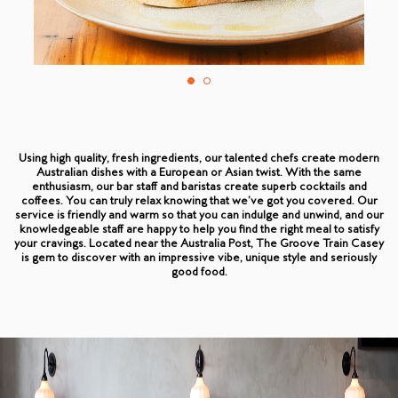
Using high quality, fresh ingredients, our talented chefs create modern
Australian dishes with a European or Asian twist. With the same
enthusiasm, our bar staff and baristas create superb cocktails and
coffees. You can truly relax knowing that we’ve got you covered. Our
service is friendly and warm so that you can indulge and unwind, and our
knowledgeable staff are happy to help you find the right meal to satisfy
your cravings. Located near the Australia Post, The Groove Train Casey
is gem to discover with an impressive vibe, unique style and seriously
good food.