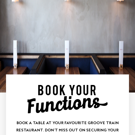
BOOK YOUR
BOOK A TABLE AT YOUR FAVOURITE GROOVE TRAIN
RESTAURANT. DON’T MISS OUT ON SECURING YOUR