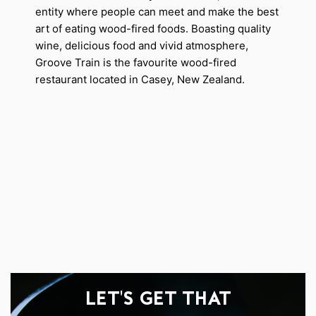
entity where people can meet and make the best
art of eating wood-fired foods. Boasting quality
wine, delicious food and vivid atmosphere,
Groove Train is the favourite wood-fired
restaurant located in Casey, New Zealand.
LET'S GET THAT