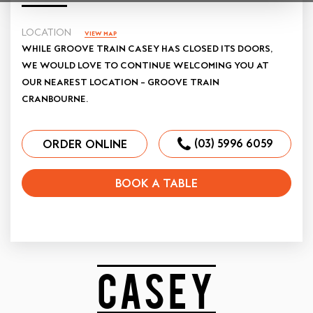
LOCATION
VIEW MAP
WHILE GROOVE TRAIN CASEY HAS CLOSED ITS DOORS,
WE WOULD LOVE TO CONTINUE WELCOMING YOU AT
OUR NEAREST LOCATION – GROOVE TRAIN
CRANBOURNE.
(03) 5996 6059
ORDER ONLINE
BOOK A TABLE
CASEY