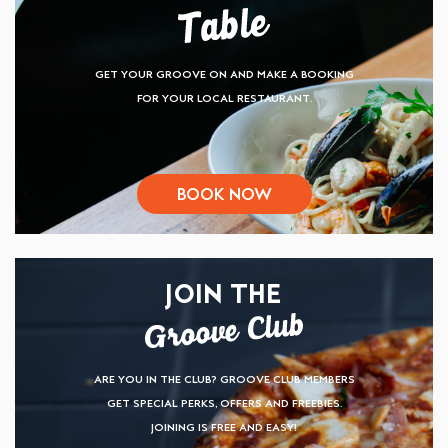
GET YOUR GROOVE ON AND MAKE A BOOKING
FOR YOUR LOCAL RESTAURANT.
BOOK NOW
JOIN THE
ARE YOU IN THE CLUB? GROOVE CLUB MEMBERS
GET SPECIAL PERKS, OFFERS AND FREEBIES.
JOINING IS FREE AND EASY!