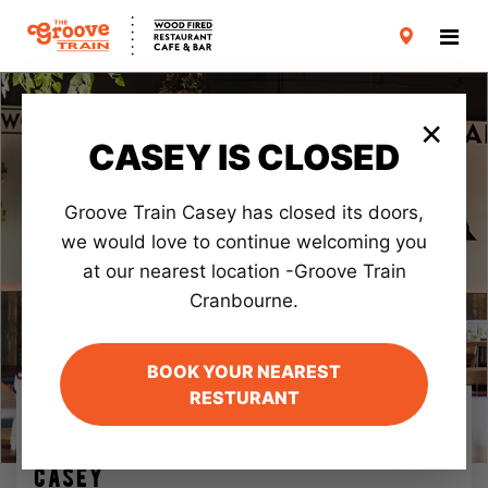
CARD TERMS & CONDITIONS
PRIVACY POLICY
×
CASEY IS CLOSED
Groove Train Casey has closed its doors,
we would love to continue welcoming you
at our nearest location -Groove Train
Cranbourne.
BOOK YOUR NEAREST
RESTURANT
VICTORIA
FAV!
CASEY