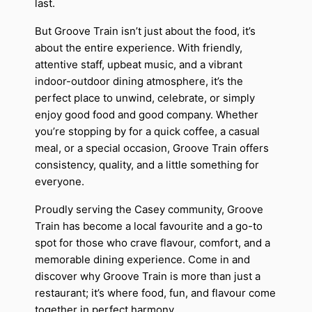
last.
But Groove Train isn’t just about the food, it’s
about the entire experience. With friendly,
attentive staff, upbeat music, and a vibrant
indoor-outdoor dining atmosphere, it’s the
perfect place to unwind, celebrate, or simply
enjoy good food and good company. Whether
you’re stopping by for a quick coffee, a casual
meal, or a special occasion, Groove Train offers
consistency, quality, and a little something for
everyone.
Proudly serving the Casey community, Groove
Train has become a local favourite and a go-to
spot for those who crave flavour, comfort, and a
memorable dining experience. Come in and
discover why Groove Train is more than just a
restaurant; it’s where food, fun, and flavour come
together in perfect harmony.