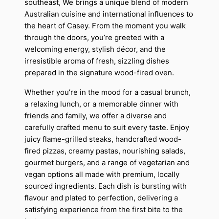
southeast, We brings a unique blend of modern
Australian cuisine and international influences to
the heart of Casey. From the moment you walk
through the doors, you’re greeted with a
welcoming energy, stylish décor, and the
irresistible aroma of fresh, sizzling dishes
prepared in the signature wood-fired oven.
Whether you’re in the mood for a casual brunch,
a relaxing lunch, or a memorable dinner with
friends and family, we offer a diverse and
carefully crafted menu to suit every taste. Enjoy
juicy flame-grilled steaks, handcrafted wood-
fired pizzas, creamy pastas, nourishing salads,
gourmet burgers, and a range of vegetarian and
vegan options all made with premium, locally
sourced ingredients. Each dish is bursting with
flavour and plated to perfection, delivering a
satisfying experience from the first bite to the