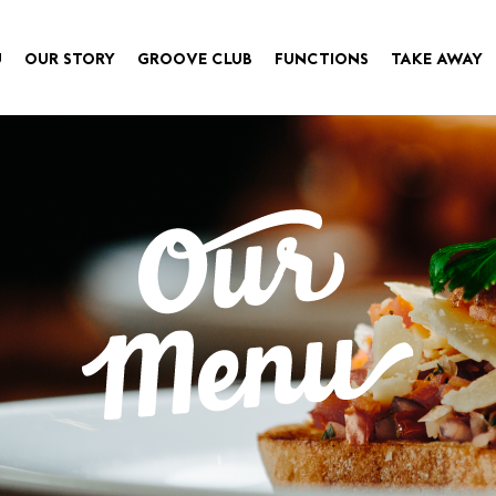
U
OUR STORY
GROOVE CLUB
FUNCTIONS
TAKE AWAY