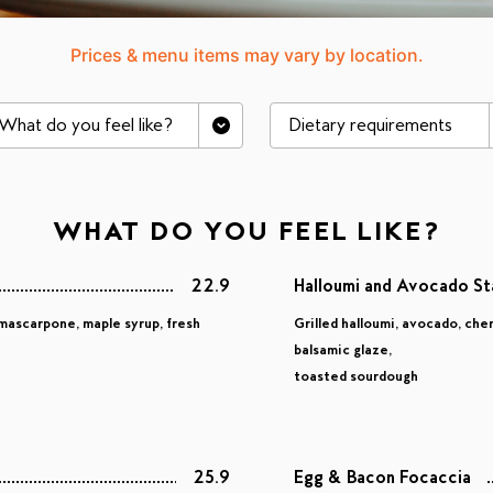
Prices & menu items may vary by location.
What do you feel like?
Dietary requirements
WHAT DO YOU FEEL LIKE?
22.9
Halloumi and Avocado S
mascarpone, maple syrup, fresh
Grilled halloumi, avocado, che
balsamic glaze,
toasted sourdough
25.9
Egg & Bacon Focaccia