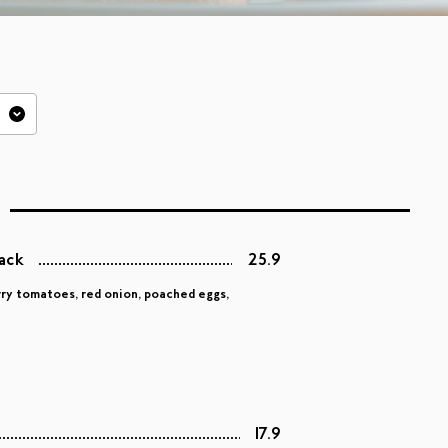
tack
25.9
rry tomatoes, red onion, poached eggs,
17.9