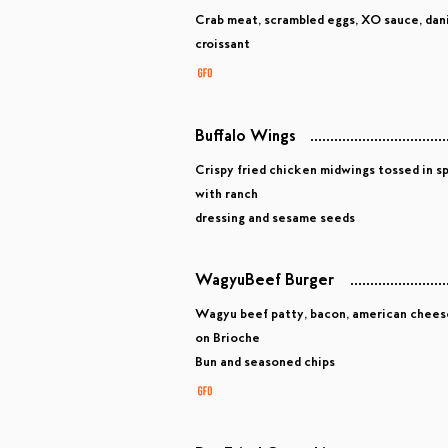
Crab meat, scrambled eggs, XO sauce, danis
croissant
Buffalo Wings
Crispy fried chicken midwings tossed in sp
with ranch
dressing and sesame seeds
WagyuBeef Burger
Wagyu beef patty, bacon, american cheese, 
on Brioche
Bun and seasoned chips