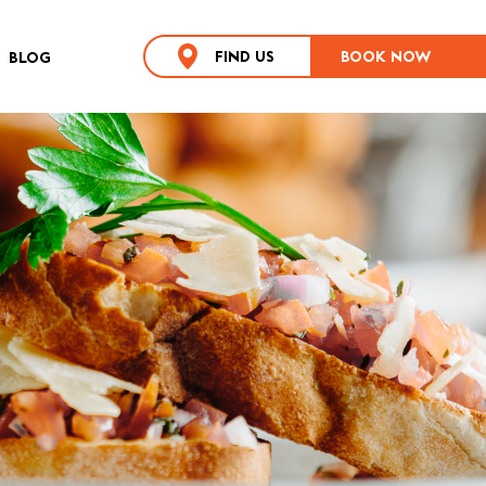
FIND US
BOOK NOW
BLOG