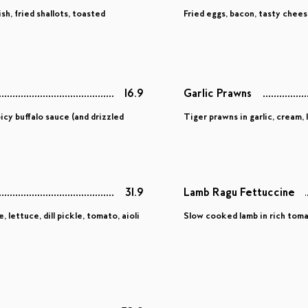
h, fried shallots, toasted
Fried eggs, bacon, tasty chee
16.9
Garlic Prawns
icy buffalo sauce (and drizzled
Tiger prawns in garlic, cream,
31.9
Lamb Ragu Fettuccine
lettuce, dill pickle, tomato, aioli
Slow cooked lamb in rich tomat