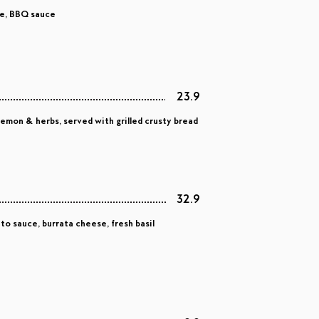
se, BBQ sauce
23.9
 lemon & herbs, served with grilled crusty bread
32.9
o sauce, burrata cheese, fresh basil