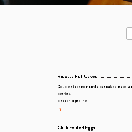
Ricotta Hot Cakes
Double stacked ricotta pancakes, nutella 
berries,
pistachio praline
Chilli Folded Eggs