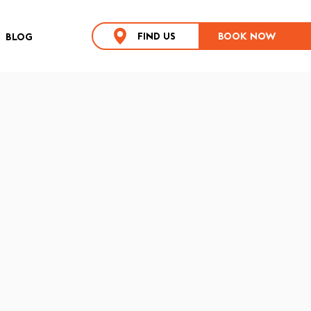
FIND US
BOOK NOW
BLOG