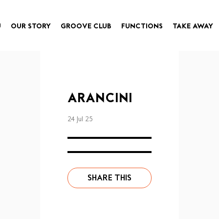
U
OUR STORY
GROOVE CLUB
FUNCTIONS
TAKE AWAY
ARANCINI
24 Jul 25
SHARE THIS