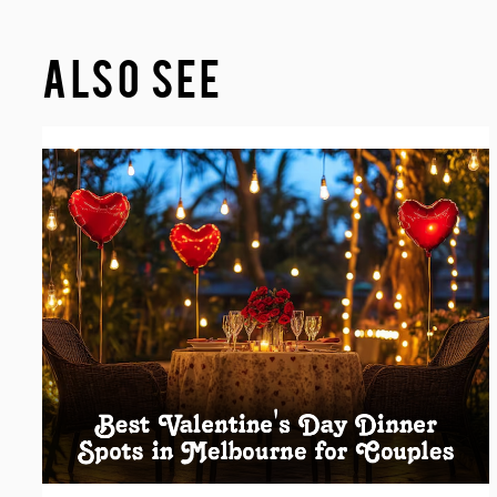
ALSO SEE