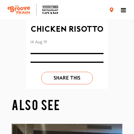
CARD TERMS & CONDITIONS
PRIVACY POLICY
CHICKEN RISOTTO
14 Aug 19
SHARE THIS
ALSO SEE