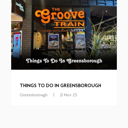
THINGS TO DO IN GREENSBOROUGH
Greensborough
|
21 Nov 25