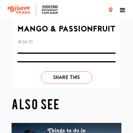
CARD TERMS & CONDITIONS
PRIVACY POLICY
MANGO & PASSIONFRUIT
26 Jul 25
SHARE THIS
ALSO SEE