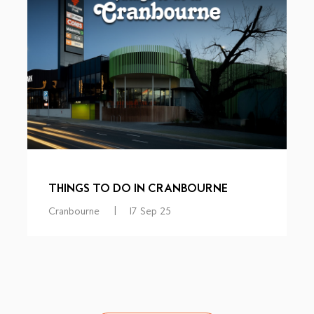
THINGS TO DO IN CRANBOURNE
Cranbourne
|
17 Sep 25