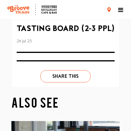
CARD TERMS & CONDITIONS
PRIVACY POLICY
TASTING BOARD (2-3 PPL)
24 Jul 25
SHARE THIS
ALSO SEE