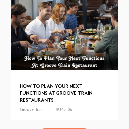
HOW TO PLAN YOUR NEXT
FUNCTIONS AT GROOVE TRAIN
RESTAURANTS
Groove Train
|
19 Mar 26