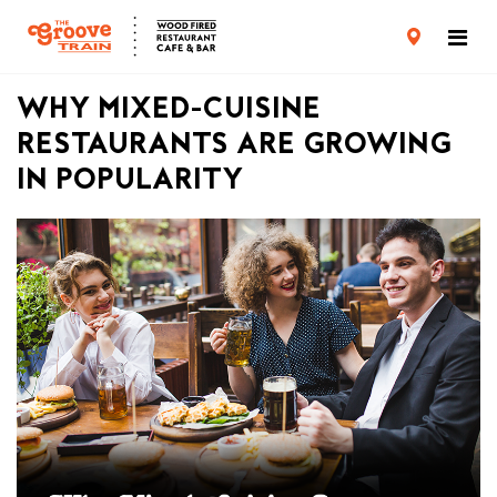
CARD TERMS & CONDITIONS
PRIVACY POLICY
WHY MIXED-CUISINE
RESTAURANTS ARE GROWING
IN POPULARITY