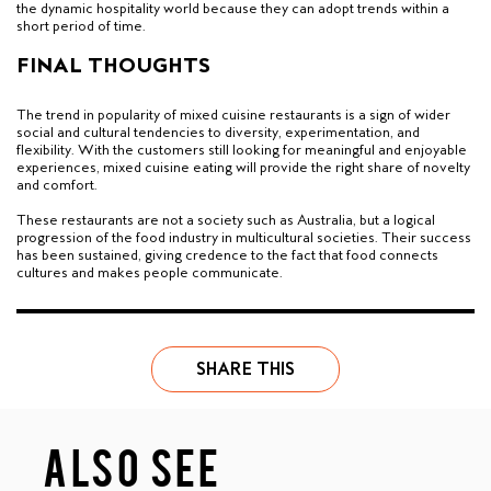
the dynamic hospitality world because they can adopt trends within a
short period of time.
FINAL THOUGHTS
The trend in popularity of mixed cuisine restaurants is a sign of wider
social and cultural tendencies to diversity, experimentation, and
flexibility. With the customers still looking for meaningful and enjoyable
experiences, mixed cuisine eating will provide the right share of novelty
and comfort.
These restaurants are not a society such as Australia, but a logical
progression of the food industry in multicultural societies. Their success
has been sustained, giving credence to the fact that food connects
cultures and makes people communicate.
SHARE THIS
ALSO SEE