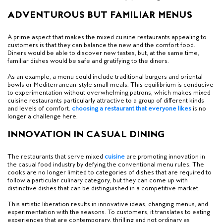
ADVENTUROUS BUT FAMILIAR MENUS
A prime aspect that makes the mixed cuisine restaurants appealing to
customers is that they can balance the new and the comfort food.
Diners would be able to discover new tastes, but, at the same time,
familiar dishes would be safe and gratifying to the diners.
As an example, a menu could include traditional burgers and oriental
bowls or Mediterranean-style small meals. This equilibrium is conducive
to experimentation without overwhelming patrons, which makes mixed
cuisine restaurants particularly attractive to a group of different kinds
and levels of comfort.
c
hoosing a restaurant that everyone likes
is no
longer a challenge here.
INNOVATION IN CASUAL DINING
The restaurants that serve mixed
cuisine
are promoting innovation in
the casual food industry by defying the conventional menu rules. The
cooks are no longer limited to categories of dishes that are required to
follow a particular culinary category, but they can come up with
distinctive dishes that can be distinguished in a competitive market.
This artistic liberation results in innovative ideas, changing menus, and
experimentation with the seasons. To customers, it translates to eating
experiences that are contemporary, thrilling and not ordinary as