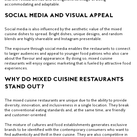
accommodating and adaptable.
SOCIAL MEDIA AND VISUAL APPEAL
Social media is also influenced by the aesthetic value of the mixed
cuisine dishes to spread. Bright dishes, unique designs, and random
blends are highly shareable and Instagram presentable.
The exposure through social media enables the restaurants to connect
to larger audiences and appeal to younger food patrons who also care
about the flavour and appearance. By doing so, mixed cuisine
restaurants will enjoy organic marketing that is fueled by attractive food
experiences.
WHY DO MIXED CUISINE RESTAURANTS
STAND OUT?
The mixed cuisine restaurants are unique due to the ability to provide
diversity, innovation, and inclusiveness in a single location. They break
the conventional eating standards and, at the same time, are friendly
and customer-oriented.
The mixture of cultures and food establishments generates exclusive
brands to be identified with the contemporary consumers who want to
find authenticity and thrill in their cuisine. They are also competitive in