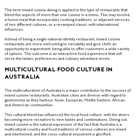
The term mixed cuisine dining is applied to the type of restaurants that
blend the aspects of more than one cuisine in a menu. This may involve
a fusion meal that incorporates cooking traditions, or adjacent services
of two different cultures, or a revamped classic with international
influences.
Instead of being a single national identity restaurant, mixed cuisine
restaurants are more welcoming to versatility and give chefs an
opportunity to experiment, being able to offer customers a wide variety
of options. The outcome is an interactive food experience that will
serve the tastes, preferences and culinary adventure levels.
MULTICULTURAL FOOD CULTURE IN
AUSTRALIA
The multiculturalism of Australia is a major contributor to the success of
mixed cuisine restaurants. Australian cities are diverse with regard to
gastronomy as they harbour Asian, European, Middle Eastern, African,
and American communities.
This cultural blend has influenced the local food culture, with the diners
becoming more receptive to new tastes and combinations. Dining out,
mixed cuisine is the natural expression of the fact that Australia is a
multicultural country and food traditions of various cultures are mixed
and intertwined, and the cross-cultural enjoyment is glorified.