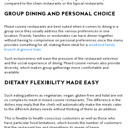
compared to the chain restaurants or the typical restaurants.
GROUP DINING AND PERSONAL CHOICE
Mixed cuisine restaurants are best suited when it comes to dining in a
group since they usually address the various preferences in one
location. Friends, families or workmates can have dinner together
without having to compromise on personal preferences since the menu
provides something for all, making them ideal for a
weekend family
brunch at groove train
.
Such inclusiveness will ease the pressure of the restaurant selection
and the social experience of dining. Mixed cuisine venues also provide
diversity, which makes group gatherings more comfortable and
available.
DIETARY FLEXIBILITY MADE EASY
Such eating patterns as vegetarian, vegan, gluten-free and halal are not
so complex to meet in mixed cuisine restaurants. The difference in the
dishes may imply that the chefs will automatically make the meals cater
to the different dietary needs without thinking of them as an addition.
This is flexible to health-conscious customers as well as those who
have particular food limitations, which boosts the number of customers
that the restaurant has and strengthens its image of being