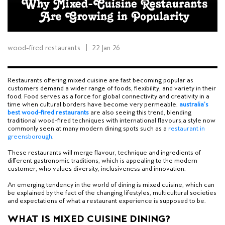
wood-fired restaurants
|
22 Jan 26
Restaurants offering mixed cuisine are fast becoming popular as
customers demand a wider range of foods, flexibility, and variety in their
food. Food serves as a force for global connectivity and creativity in a
time when cultural borders have become very permeable.
a
ustralia’s
best wood-fired restaurants
are also seeing this trend, blending
traditional wood-fired techniques with international flavours,
a style now
commonly seen at many modern dining spots such as a
restaurant in
greensborough
.
These restaurants will merge flavour, technique and ingredients of
different gastronomic traditions, which is appealing to the modern
customer, who values diversity, inclusiveness and innovation.
An emerging tendency in the world of dining is mixed cuisine, which can
be explained by the fact of the changing lifestyles, multicultural societies
and expectations of what a restaurant experience is supposed to be.
WHAT IS MIXED CUISINE DINING?