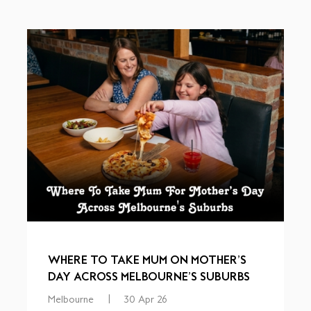
WHERE TO TAKE MUM ON MOTHER’S
DAY ACROSS MELBOURNE’S SUBURBS
Melbourne
|
30 Apr 26