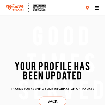
CARD TERMS & CONDITIONS
PRIVACY POLICY
YOUR PROFILE HAS
BEEN UPDATED
THANKS FOR KEEPING YOUR INFORMATION UP TO DATE.
BACK