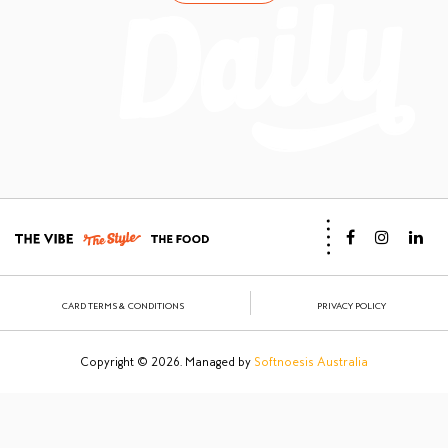
CARD TERMS & CONDITIONS
PRIVACY POLICY
Copyright © 2026. Managed by
Softnoesis Australia