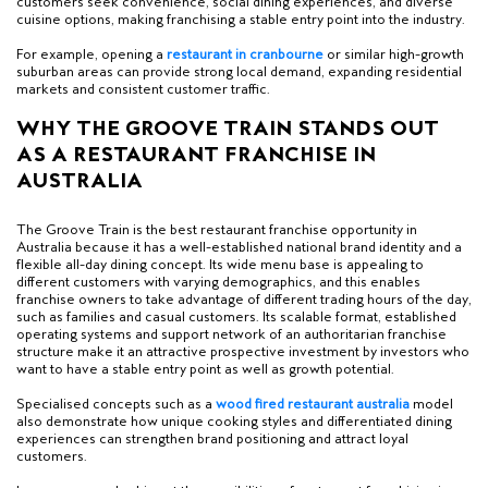
customers seek convenience, social dining experiences, and diverse
cuisine options, making franchising a stable entry point into the industry.
For example, opening a
r
estaurant in cranbourne
or similar high-growth
suburban areas can provide strong local demand, expanding residential
markets and consistent customer traffic.
WHY THE GROOVE TRAIN STANDS OUT
AS A RESTAURANT FRANCHISE IN
AUSTRALIA
The Groove Train is the best restaurant franchise opportunity in
Australia because it has a well-established national brand identity and a
flexible all-day dining concept. Its wide menu base is appealing to
different customers with varying demographics, and this enables
franchise owners to take advantage of different trading hours of the day,
such as families and casual customers. Its scalable format, established
operating systems and support network of an authoritarian franchise
structure make it an attractive prospective investment by investors who
want to have a stable entry point as well as growth potential.
Specialised concepts such as a
w
ood fired restaurant australia
model
also demonstrate how unique cooking styles and differentiated dining
experiences can strengthen brand positioning and attract loyal
customers.