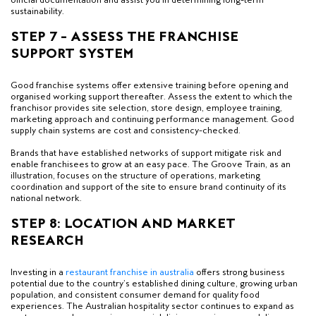
sustainability.
STEP 7 – ASSESS THE FRANCHISE
SUPPORT SYSTEM
Good franchise systems offer extensive training before opening and
organised working support thereafter. Assess the extent to which the
franchisor provides site selection, store design, employee training,
marketing approach and continuing performance management. Good
supply chain systems are cost and consistency-checked.
Brands that have established networks of support mitigate risk and
enable franchisees to grow at an easy pace. The Groove Train, as an
illustration, focuses on the structure of operations, marketing
coordination and support of the site to ensure brand continuity of its
national network.
STEP 8: LOCATION AND MARKET
RESEARCH
Investing in a
restaurant franchise in australia
offers strong business
potential due to the country’s established dining culture, growing urban
population, and consistent consumer demand for quality food
experiences. The Australian hospitality sector continues to expand as