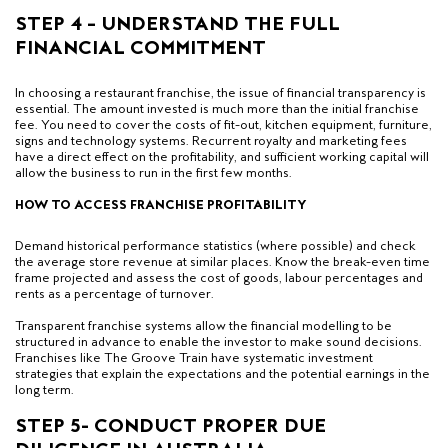
STEP 4 – UNDERSTAND THE FULL
FINANCIAL COMMITMENT
In choosing a restaurant franchise, the issue of financial transparency is
essential. The amount invested is much more than the initial franchise
fee. You need to cover the costs of fit-out, kitchen equipment, furniture,
signs and technology systems. Recurrent royalty and marketing fees
have a direct effect on the profitability, and sufficient working capital will
allow the business to run in the first few months.
HOW TO ACCESS FRANCHISE PROFITABILITY
Demand historical performance statistics (where possible) and check
the average store revenue at similar places. Know the break-even time
frame projected and assess the cost of goods, labour percentages and
rents as a percentage of turnover.
Transparent franchise systems allow the financial modelling to be
structured in advance to enable the investor to make sound decisions.
Franchises like The Groove Train have systematic investment
strategies that explain the expectations and the potential earnings in the
long term.
STEP 5- CONDUCT PROPER DUE