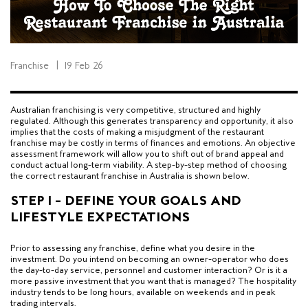
Franchise
|
19 Feb 26
Australian franchising is very competitive, structured and highly
regulated. Although this generates transparency and opportunity, it also
implies that the costs of making a misjudgment of the restaurant
franchise may be costly in terms of finances and emotions. An objective
assessment framework will allow you to shift out of brand appeal and
conduct actual long-term viability. A step-by-step method of choosing
the correct restaurant franchise in Australia is shown below.
STEP 1 – DEFINE YOUR GOALS AND
LIFESTYLE EXPECTATIONS
Prior to assessing any franchise, define what you desire in the
investment. Do you intend on becoming an owner-operator who does
the day-to-day service, personnel and customer interaction? Or is it a
more passive investment that you want that is managed? The hospitality
industry tends to be long hours, available on weekends and in peak
trading intervals.