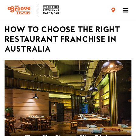
CARD TERMS & CONDITIONS
PRIVACY POLICY
HOW TO CHOOSE THE RIGHT
RESTAURANT FRANCHISE IN
AUSTRALIA