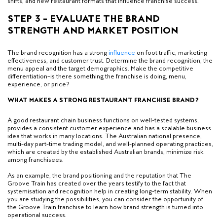
shifts, and new restaurant formats that influence franchise success.
STEP 3 – EVALUATE THE BRAND
STRENGTH AND MARKET POSITION
The brand recognition has a strong
influence
on foot traffic, marketing
effectiveness, and customer trust. Determine the brand recognition, the
menu appeal and the target demographics. Make the competitive
differentiation–is there something the franchise is doing, menu,
experience, or price?
WHAT MAKES A STRONG RESTAURANT FRANCHISE BRAND?
A good restaurant chain business functions on well-tested systems,
provides a consistent customer experience and has a scalable business
idea that works in many locations. The Australian national presence,
multi-day part-time trading model, and well-planned operating practices,
which are created by the established Australian brands, minimize risk
among franchisees.
As an example, the brand positioning and the reputation that The
Groove Train has created over the years testify to the fact that
systemisation and recognition help in creating long-term stability. When
you are studying the possibilities, you can consider the opportunity of
the Groove Train franchise to learn how brand strength is turned into
operational success.