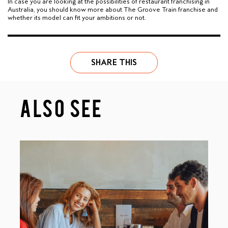
In case you are looking at the possibilities of restaurant franchising in
Australia, you should know more about The Groove Train franchise and
whether its model can fit your ambitions or not.
SHARE THIS
ALSO SEE