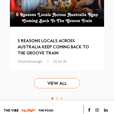
5 REASONS LOCALS ACROSS
AUSTRALIA KEEP COMING BACK TO
THE GROOVE TRAIN
Greensborough
|
20 Jul 26
VIEW ALL