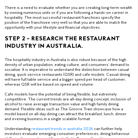
There is a need to evaluate whether you are creating long-term wealth
by owning numerous units or if you are following a hands-on career in
hospitality. The most successful restaurant franchises specify the
position of the franchisee very well so that you are able to match the
opportunity with your lifestyle and financial objectives.
STEP 2 – RESEARCH THE RESTAURANT
INDUSTRY IN AUSTRALIA.
The hospitality industry in Australia is also robust because of the high
density of urban population, eating culture, and consumers’ demand to
socialize. It is imperative to understand the distinction between casual
dining, quick service restaurants (QSR) and cafe models. Casual dining
will have full table service and a bigger spend per head of customer,
whereas QSR will be based on speed and volume.
Cafe models have the potential of being flexible, but extremely
competitive. The current trends are all-day dining concept, inclusion of
alcohol to raise average transaction value and high family dining
demand. Flexible ideas such as The Groove Train showcase how a
model based on all-day dining can attract the breakfast, lunch, dinner
and evening business in a single scalable format.
Understanding
restaurant trends in australia 2026
can further help
investors evaluate emerging consumer preferences, dining behaviour