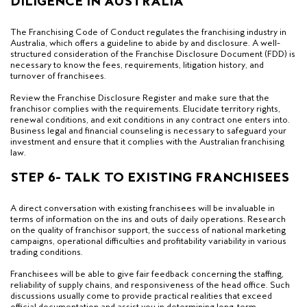
DILIGENCE IN AUSTRALIA
The Franchising Code of Conduct regulates the franchising industry in
Australia, which offers a guideline to abide by and disclosure. A well-
structured consideration of the Franchise Disclosure Document (FDD) is
necessary to know the fees, requirements, litigation history, and
turnover of franchisees.
Review the Franchise Disclosure Register and make sure that the
franchisor complies with the requirements. Elucidate territory rights,
renewal conditions, and exit conditions in any contract one enters into.
Business legal and financial counseling is necessary to safeguard your
investment and ensure that it complies with the Australian franchising
law.
STEP 6- TALK TO EXISTING FRANCHISEES
A direct conversation with existing franchisees will be invaluable in
terms of information on the ins and outs of daily operations. Research
on the quality of franchisor support, the success of national marketing
campaigns, operational difficulties and profitability variability in various
trading conditions.
Franchisees will be able to give fair feedback concerning the staffing,
reliability of supply chains, and responsiveness of the head office. Such
discussions usually come to provide practical realities that exceed
official documentation and assist you in determining long-term