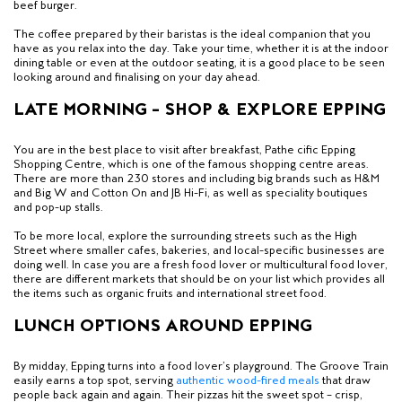
beef burger.
The coffee prepared by their baristas is the ideal companion that you
have as you relax into the day. Take your time, whether it is at the indoor
dining table or even at the outdoor seating,
it is a good place to be seen
looking around and finalising on your day ahead.
LATE MORNING – SHOP & EXPLORE EPPING
You are in the best place to visit after breakfast, Pathe cific Epping
Shopping Centre, which is
one of the famous shopping centre areas
.
There are more than 230 stores and including big brands such as H&M
and Big W and Cotton On and JB Hi-Fi, as well as speciality boutiques
and pop-up stalls.
To be more local, explore the surrounding streets such as the High
Street where smaller cafes, bakeries, and local-specific businesses are
doing well. In case you are a fresh food lover or multicultural food lover,
there are different markets that
should be on your list which provides all
the items such as organic fruits and international street food.
LUNCH OPTIONS AROUND EPPING
By midday, Epping turns into a food lover’s playground. The Groove Train
easily earns a top spot, serving
authentic wood-fired meals
that draw
people back again and again. Their pizzas hit the sweet spot — crisp,