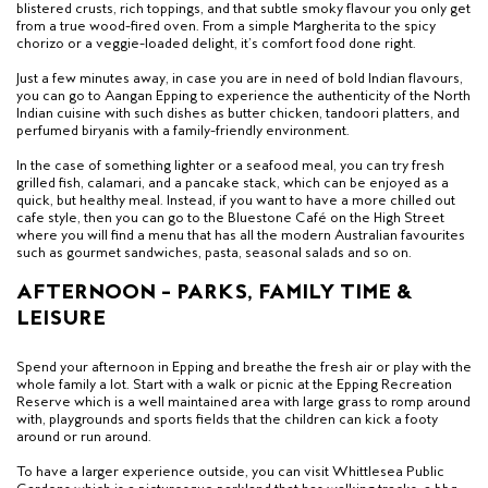
blistered crusts, rich toppings, and that subtle smoky flavour you only get
from a true wood-fired oven. From a simple Margherita to the spicy
chorizo or a veggie-loaded delight, it’s comfort food done right.
Just a few minutes away, in case you are in need of bold Indian flavours,
you can go to Aangan Epping to experience the authenticity of the North
Indian cuisine with such dishes as butter chicken, tandoori platters, and
perfumed biryanis with a family-friendly environment.
In the case of something lighter or a seafood meal, you can try fresh
grilled fish, calamari, and a pancake stack, which can be enjoyed as a
quick, but healthy meal. Instead, if you want to have a more chilled out
cafe style, then you can go to the Bluestone Café on the High Street
where you will find a menu that has all the modern Australian favourites
such as gourmet sandwiches, pasta, seasonal salads and so on.
AFTERNOON – PARKS, FAMILY TIME &
LEISURE
Spend your afternoon in Epping and breathe the fresh air or play with the
whole family a lot. Start with a walk or picnic at the Epping Recreation
Reserve which is a well maintained area with large grass to romp around
with, playgrounds and sports fields that the children can kick a footy
around or run around.
To have a larger experience outside, you can visit Whittlesea Public