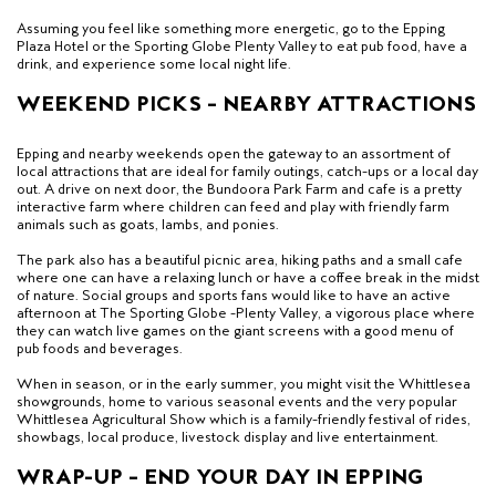
Assuming you feel like something more energetic, go to the Epping
Plaza Hotel or the Sporting Globe Plenty Valley to eat pub food, have a
drink, and experience some local night life.
WEEKEND PICKS – NEARBY ATTRACTIONS
Epping and nearby weekends open the gateway to an assortment of
local attractions that are ideal for family outings, catch-ups or a local day
out. A drive on next door, the Bundoora Park Farm and cafe is a pretty
interactive farm where children can feed and play with friendly farm
animals such as goats, lambs, and ponies.
The park also has a beautiful picnic area, hiking paths and a small cafe
where one can have a relaxing lunch or have a coffee break in the midst
of nature. Social groups and sports fans would like to have an active
afternoon at The Sporting Globe -Plenty Valley, a vigorous place where
they can watch live games on the giant screens with a good menu of
pub foods and beverages.
When in season, or in the early summer, you might visit the Whittlesea
showgrounds, home to various seasonal events and the very popular
Whittlesea Agricultural Show which is a family-friendly festival of rides,
showbags, local produce, livestock display and live entertainment.
WRAP-UP – END YOUR DAY IN EPPING