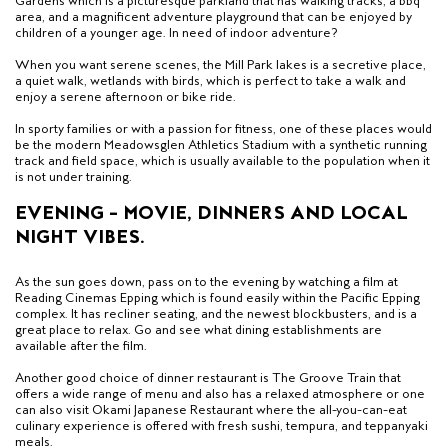
Gardens which is a picturesque parkland that has walking tracks, a bbq
area, and a magnificent adventure playground that can be enjoyed by
children of a younger age. In need of indoor adventure?
When you want serene scenes, the Mill Park lakes is a secretive place,
a quiet walk, wetlands with birds, which is perfect to take a walk and
enjoy a serene afternoon or bike ride.
In sporty families or with a passion for fitness, one of these places would
be the modern Meadowsglen Athletics Stadium with a synthetic running
track and field space, which is usually available to the population when it
is not under training.
EVENING – MOVIE, DINNERS AND LOCAL
NIGHT VIBES.
As the sun goes down, pass on to the evening by watching a film at
Reading Cinemas Epping which is found easily within the Pacific Epping
complex. It has recliner seating, and the newest blockbusters, and is a
great place to relax. Go and see what dining establishments are
available after the film.
Another good choice of dinner restaurant is The Groove Train that
offers a wide range of menu and also has a relaxed atmosphere or one
can also visit Okami Japanese Restaurant where the all-you-can-eat
culinary experience is offered with fresh sushi, tempura, and teppanyaki
meals.