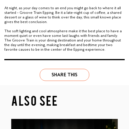
At night, as your day comes to an end you might go back to where it all
started – Groove Train Epping. Be it a late-night cup of coffee, a shared
dessert or a glass of wine to think over the day, this small known place
gives the best conclusion.
The soft lighting and cool atmosphere make it the best place to have a
moment quiet or even have some last laughs with friends and family.
The Groove Train is your dining destination and your home throughout
the day until the evening, making breakfast and bedtime your two
favorite causes to be in the center of the Epping experience.
SHARE THIS
ALSO SEE