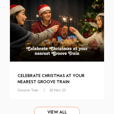
CELEBRATE CHRISTMAS AT YOUR
NEAREST GROOVE TRAIN
Groove Train
|
26 Nov 25
VIEW ALL