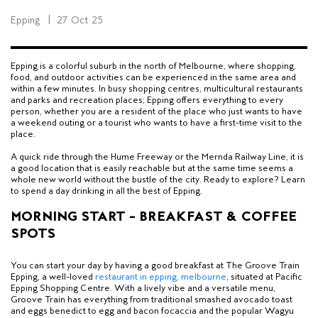
Epping
|
27 Oct 25
Epping is a colorful suburb in the north of Melbourne, where shopping,
food, and outdoor activities can be experienced in the same area and
within a few minutes. In busy shopping centres, multicultural restaurants
and parks and recreation places; Epping offers everything to every
person, whether you are a resident of the place who just wants to have
a weekend outing or a tourist who wants to have a first-time visit to the
place.
A quick ride through the Hume Freeway or the Mernda Railway Line, it is
a good location that is easily reachable but at the same time seems a
whole new world without the bustle of the city. Ready to explore? Learn
to spend a day drinking in all the best of Epping.
MORNING START – BREAKFAST & COFFEE
SPOTS
You can start your day by having a good breakfast at The Groove Train
Epping, a well-loved
restaurant in epping, melbourne
, situated at Pacific
Epping Shopping Centre. With a lively vibe and a versatile menu,
Groove Train has everything from traditional smashed avocado toast
and eggs benedict to egg and bacon focaccia and the popular Wagyu