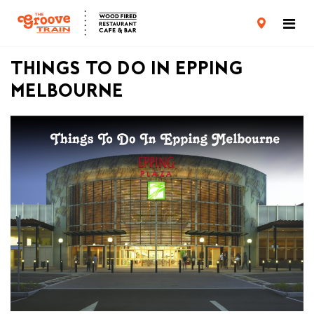
CARD TERMS & CONDITIONS
PRIVACY POLICY
THINGS TO DO IN EPPING
MELBOURNE