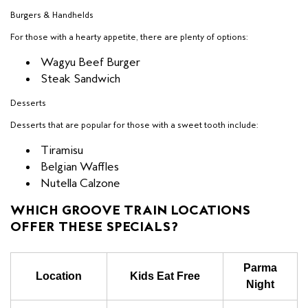
Burgers & Handhelds
For those with a hearty appetite, there are plenty of options:
Wagyu Beef Burger
Steak Sandwich
Desserts
Desserts that are popular for those with a sweet tooth include:
Tiramisu
Belgian Waffles
Nutella Calzone
WHICH GROOVE TRAIN LOCATIONS
OFFER THESE SPECIALS?
Parma
Location
Kids Eat Free
Night