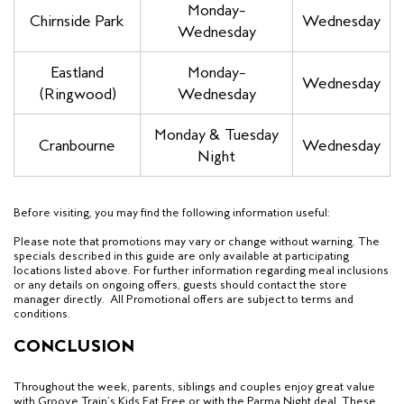
Monday–
Chirnside Park
Wednesday
Wednesday
Eastland
Monday–
Wednesday
(Ringwood)
Wednesday
Monday & Tuesday
Cranbourne
Wednesday
Night
Before visiting, you may find the following information useful:
Please note that promotions may vary or change without warning.
The
specials described in this guide are only available at participating
locations listed above.
For further information regarding meal inclusions
or any details on ongoing offers, guests should contact the store
manager directly. All Promotional offers are subject to terms and
conditions.
CONCLUSION
Throughout the week, parents, siblings and couples
enjoy great value
with Groove Train’s Kids Eat Free
or with the Parma Night deal. These