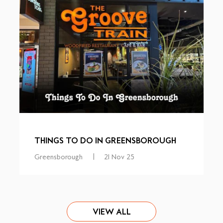
THINGS TO DO IN GREENSBOROUGH
Greensborough
|
21 Nov 25
VIEW ALL