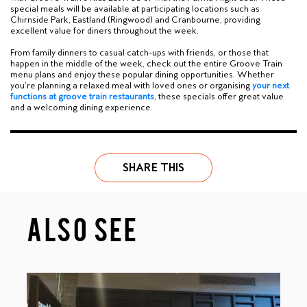
special meals will be available at participating locations such as
Chirnside Park, Eastland (Ringwood) and Cranbourne,
providing
excellent value for diners throughout the week.
From family dinners to casual catch-ups with friends, or those that
happen in the middle of the week, check out the entire Groove Train
menu plans and enjoy these popular dining opportunities. Whether
you’re planning a relaxed meal with loved ones or organising
y
our next
functions at groove train restaurants
, these specials offer great value
and a welcoming dining experience.
SHARE THIS
ALSO SEE