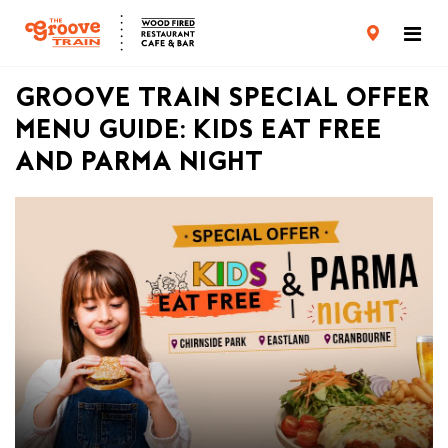
CARD TERMS & CONDITIONS
PRIVACY POLICY
GROOVE TRAIN SPECIAL OFFER
MENU GUIDE: KIDS EAT FREE
AND PARMA NIGHT