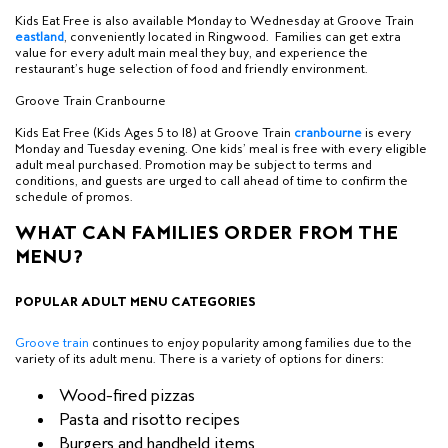
Kids Eat Free is also available Monday to Wednesday at Groove Train
e
astland
, conveniently located in Ringwood. Families can get extra
value for every adult main meal they buy, and experience the
restaurant’s huge selection of food and friendly environment.
Groove Train Cranbourne
Kids Eat Free (Kids Ages 5 to 18) at Groove Train
c
ranbourne
is every
Monday and Tuesday evening.
One kids’ meal is free with every eligible
adult meal purchased.
Promotion may be subject to terms and
conditions, and guests are urged to call ahead of time to confirm the
schedule of promos.
WHAT CAN FAMILIES ORDER FROM THE
MENU?
POPULAR ADULT MENU CATEGORIES
Groove train
continues to enjoy popularity among families due to the
variety of its adult menu. There is a variety of options for diners:
Wood-fired pizzas
Pasta and risotto recipes
Burgers and handheld items