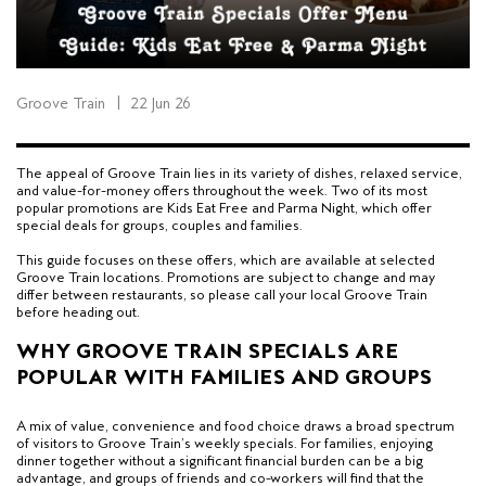
Groove Train
|
22 Jun 26
The appeal of Groove Train lies in its variety of dishes, relaxed service,
and value-for-money offers throughout the week. Two of its most
popular promotions are Kids Eat Free and Parma Night, which offer
special deals for groups, couples and families.
This guide focuses on these offers, which are available at selected
Groove Train locations.
Promotions are subject to change and may
differ between restaurants, so please call your local Groove Train
before heading out.
WHY GROOVE TRAIN SPECIALS ARE
POPULAR WITH FAMILIES AND GROUPS
A mix of value, convenience and
food choice
draws a broad spectrum
of visitors to Groove Train’s weekly specials.
For families, enjoying
dinner together without a significant financial burden
can be a big
advantage, and groups of friends and co-workers will find that the