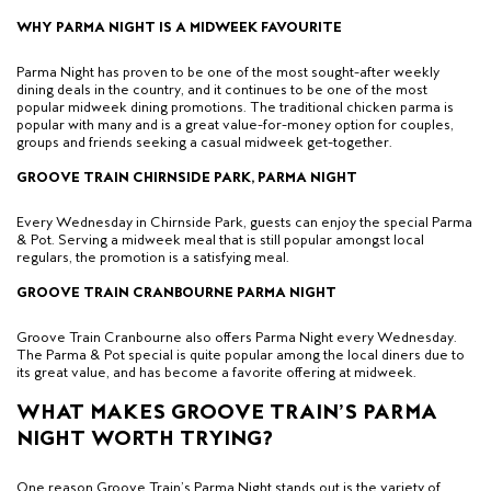
WHY PARMA NIGHT IS A MIDWEEK FAVOURITE
Parma Night has proven to be one of the most sought-after weekly
dining deals in the country, and
it continues to be one of the most
popular midweek dining promotions.
The traditional chicken parma is
popular with many and is a great value-for-money option for couples,
groups and friends seeking a casual midweek get-together.
GROOVE TRAIN CHIRNSIDE PARK, PARMA NIGHT
Every Wednesday in Chirnside Park, guests can enjoy the special Parma
& Pot. Serving a midweek meal that is still popular amongst local
regulars, the promotion is a satisfying meal.
GROOVE TRAIN CRANBOURNE PARMA NIGHT
Groove Train Cranbourne also offers Parma Night every Wednesday.
The Parma & Pot special is quite popular among the local diners due to
its
great
value, and has become a favorite offering at midweek.
WHAT MAKES GROOVE TRAIN’S PARMA
NIGHT WORTH TRYING?
One reason Groove Train’s Parma Night stands out is the variety of