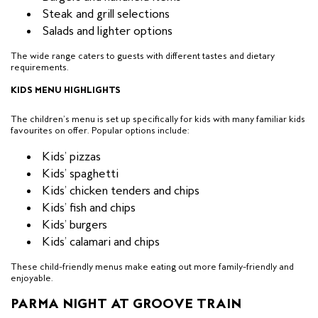
Steak and grill selections
Salads and lighter options
The wide range caters to guests with different tastes and dietary
requirements.
KIDS MENU HIGHLIGHTS
The children’s menu is set up specifically for kids with many familiar kids
favourites on offer. Popular options include:
Kids’ pizzas
Kids’ spaghetti
Kids’ chicken tenders and chips
Kids’ fish and chips
Kids’ burgers
Kids’ calamari and chips
These child-friendly menus make eating out more family-friendly and
enjoyable.
PARMA NIGHT AT GROOVE TRAIN