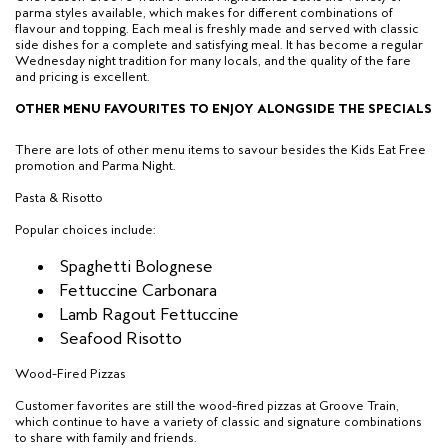
parma styles available
, which makes for different combinations of
flavour and topping. Each meal is freshly made and served with classic
side dishes for a
complete and satisfying meal.
It has become a regular
Wednesday night tradition for many locals, and the quality of the fare
and pricing is excellent.
OTHER MENU FAVOURITES TO ENJOY ALONGSIDE THE SPECIALS
There are lots of other menu items to savour besides the Kids Eat Free
promotion and Parma Night.
Pasta & Risotto
Popular choices include:
Spaghetti Bolognese
Fettuccine Carbonara
Lamb Ragout Fettuccine
Seafood Risotto
Wood-Fired Pizzas
Customer favorites are still the wood-fired pizzas at Groove Train,
which continue to have a variety of classic and signature combinations
to share with family and friends.