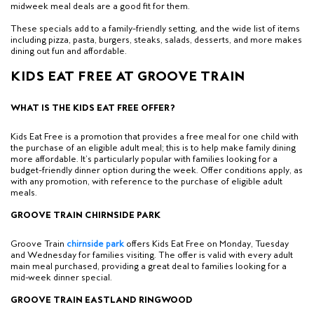
midweek meal deals are a good fit for them.
These specials add to a family-friendly setting, and the wide list of items
including pizza, pasta, burgers, steaks, salads, desserts, and more makes
dining out fun and affordable.
KIDS EAT FREE AT GROOVE TRAIN
WHAT IS THE KIDS EAT FREE OFFER?
Kids Eat Free is a promotion that
provides a free meal for one child with
the purchase
of an eligible adult meal; this is to help make family dining
more affordable. It’s particularly popular with families looking for a
budget-friendly dinner option during the week. Offer conditions apply, as
with any promotion, with reference to the purchase of eligible adult
meals.
GROOVE TRAIN CHIRNSIDE PARK
Groove Train
c
hirnside park
offers Kids Eat Free on Monday, Tuesday
and Wednesday for families visiting.
The offer is valid with every adult
main meal purchased
, providing a great deal to families looking for a
mid-week dinner special.
GROOVE TRAIN EASTLAND RINGWOOD