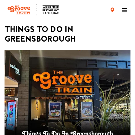
CARD TERMS & CONDITIONS
PRIVACY POLICY
THINGS TO DO IN
GREENSBOROUGH