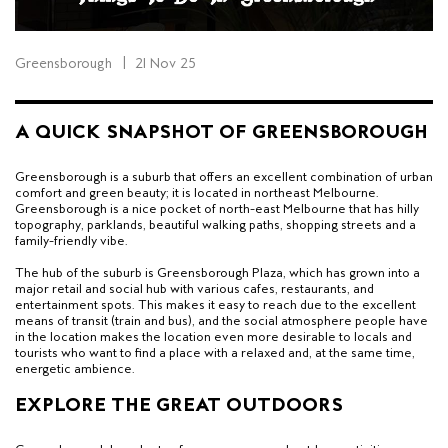
Greensborough
|
21 Nov 25
A QUICK SNAPSHOT OF GREENSBOROUGH
Greensborough is a suburb that offers an excellent combination of urban
comfort and green beauty; it is located in northeast Melbourne.
Greensborough is a nice pocket of north-east Melbourne that has hilly
topography, parklands, beautiful walking paths, shopping streets and a
family-friendly vibe.
The hub of the suburb is Greensborough Plaza, which has grown into a
major retail and social hub with various cafes, restaurants, and
entertainment spots. This makes it easy to reach due to the excellent
means of transit (train and bus), and the social atmosphere people have
in the location makes the location even more desirable to locals and
tourists who want to find a place with a relaxed and, at the same time,
energetic ambience.
EXPLORE THE GREAT OUTDOORS