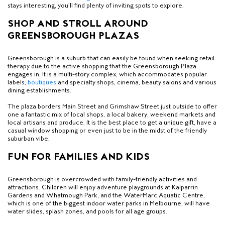
stays interesting, you’ll find plenty of inviting spots to explore.
SHOP AND STROLL AROUND
GREENSBOROUGH PLAZAS
Greensborough is a
suburb
that can easily be found when seeking retail
therapy due to the active shopping that the Greensborough Plaza
engages in. It is a multi-story complex, which accommodates popular
labels,
boutiques
and specialty shops, cinema, beauty salons and various
dining establishments.
The plaza borders Main Street and Grimshaw Street just outside to offer
one a fantastic mix of local shops, a local bakery, weekend markets and
local artisans and produce. It is the best place to get a unique gift, have a
casual window shopping or even just to be in the midst of the friendly
suburban vibe.
FUN FOR FAMILIES AND KIDS
Greensborough is overcrowded with family-friendly activities and
attractions. Children will enjoy adventure playgrounds at Kalparrin
Gardens and
Whatmough Park,
and the WaterMarc Aquatic Centre,
which is one of the biggest indoor water parks in Melbourne, will have
water slides, splash zones, and pools for all age groups.