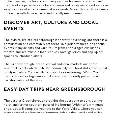
To be creative, the local community centres frequently offer art and
craft workshops, whereas a local cinema and family restaurant serve as
easy sources of entertainment at weekends. Greensborough is a family
fun centre with its safe parks and friendly environment.
DISCOVER ART, CULTURE AND LOCAL
EVENTS
The cultural life at Greensborough is secretly flourishing, and there is a
combination of a community art scene, live performances, and annual
events. Banyule Arts and Culture Program encourages exhibitions,
theatre and live music in local venues, local galleries and pop-up art
spaces to introduce artists.
The Greensborough Street Festival and local markets are some
seasonal events which unite the community with food stalls, music, and
family activities. You can also explore
Greensborough WaterMarc
or
participate in heritage walks that showcase the early presence and
transformation of the area.
EASY DAY TRIPS NEAR GREENSBOROUGH
The base at Greensborough provides the best point to consider the
north and further southern parts of Melbourne. Within a few minutes’
drive, you will complete your trip to the Yarra Valley, where you can
taste some of the best wine/gourmet yields in the world amid rolling