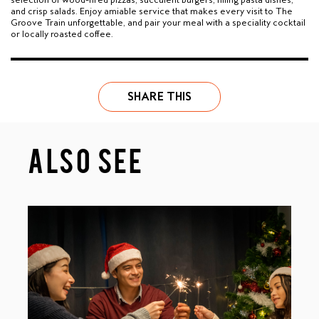
and crisp salads. Enjoy amiable service that makes every visit to The
Groove Train unforgettable, and pair your meal with a speciality cocktail
or locally roasted coffee.
SHARE THIS
ALSO SEE