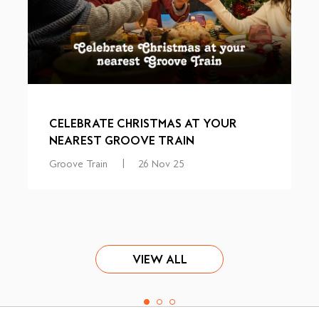
CELEBRATE CHRISTMAS AT YOUR
NEAREST GROOVE TRAIN
Groove Train
|
26 Nov 25
VIEW ALL