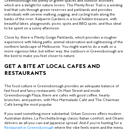
Greensborough has plenty of green spaces and outdoor activities,
which are a delight for nature lovers. The Plenty River Trail is a winding
trail that cuts through green reserves and parklands and provides
individuals with serene walking, jogging, and cycling trails along the
banks of the river. Kalparrin Gardens is a local hidden treasure, with
beautiful lakes, playgrounds, picnic spots and BBQ spots, and thus ideal
to be spent on a sunny afternoon.
Close by, there is Plenty Gorge Parklands, which provides a rougher
experience with hiking paths, animal observation and sightseeing of the
northern landscape of Melbourne. You might want to do a walk or a
more vigorous hike, but either way, the outdoors in Greensborough are
the best to make you feel closer to nature.
GET A BITE AT LOCAL CAFES AND
RESTAURANTS
The food culture in Greensborough provides an adequate balance of
fast food and fancy restaurants. On Main Street and inside
Greensborough Plaza, there are cafes with good coffee, hearty
brunches, and pastries, with Miss Marmalade Café and The Chairman
Café being the most popular.
If you want something more substantial, Urban Grooves offers modern
Australian dishes, La Porchetta brings classic Italian comfort, and Okami
delivers an all-you-can-eat Japanese spread. And if you’re hunting for a
Restaurant in Greensborough
where the vibe feels warm and the menu