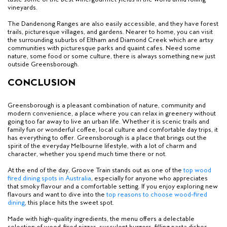
vineyards.
The Dandenong Ranges are also easily accessible, and they have forest
trails, picturesque villages, and gardens. Nearer to home, you can visit
the surrounding suburbs of Eltham and Diamond Creek which are artsy
communities with picturesque parks and quaint cafes. Need some
nature, some food or some culture, there is always something new just
outside Greensborough.
CONCLUSION
Greensborough is a pleasant combination of nature, community and
modern convenience, a place where you can relax in greenery without
going too far away to live an urban life. Whether it is scenic trails and
family fun or wonderful coffee, local culture and comfortable day trips, it
has everything to offer. Greensborough is a place that brings out the
spirit of the everyday Melbourne lifestyle, with a lot of charm and
character, whether you spend much time there or not.
At the end of the day, Groove Train stands out as one of the
top wood
fired dining spots in Australia
, especially for anyone who appreciates
that smoky flavour and a comfortable setting. If you enjoy exploring new
flavours and want to dive into the
top reasons to choose wood-fired
dining
, this place hits the sweet spot.
Made with high-quality ingredients, the menu offers a delectable
selection of wood-fired pizzas, succulent burgers, filling pasta dishes,